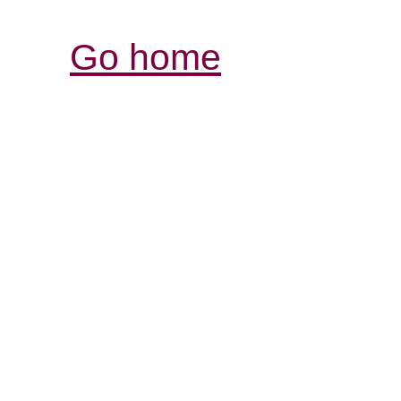
Go home