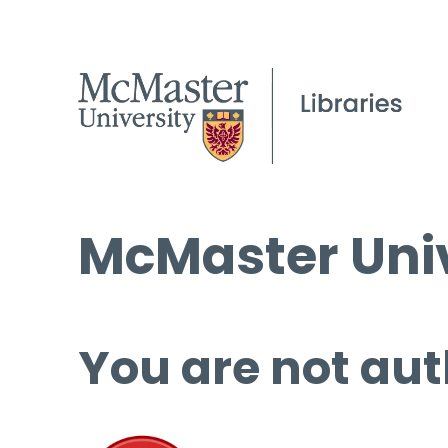
McMaster Univ
You are not aut