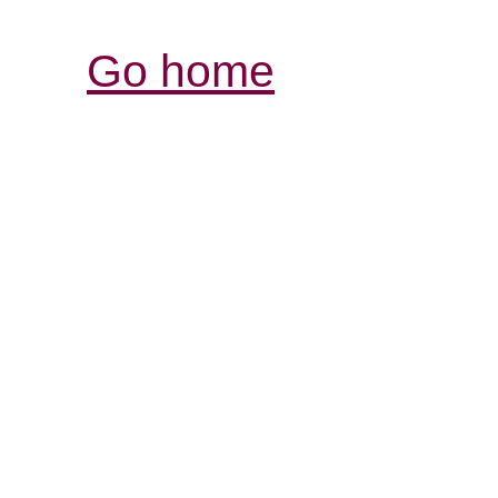
Go home