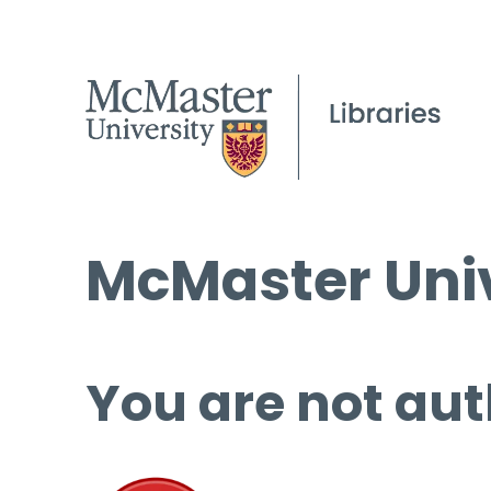
McMaster Univ
You are not aut