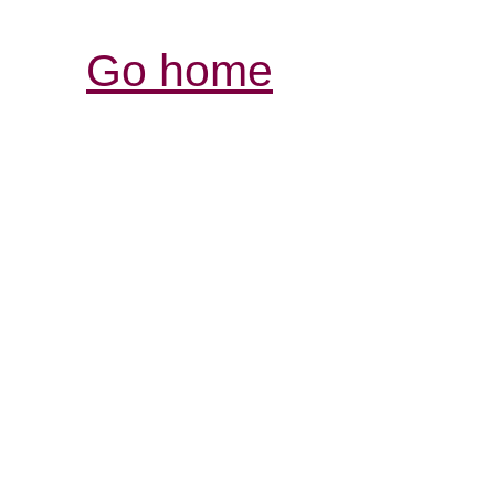
Go home