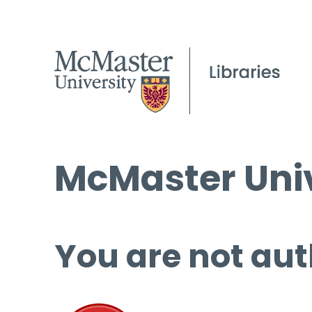
McMaster Univ
You are not aut