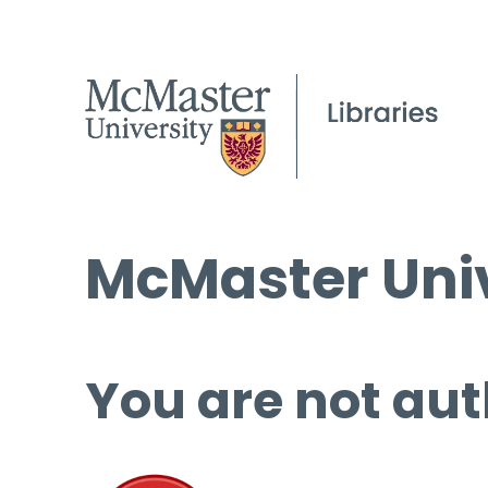
McMaster Univ
You are not aut