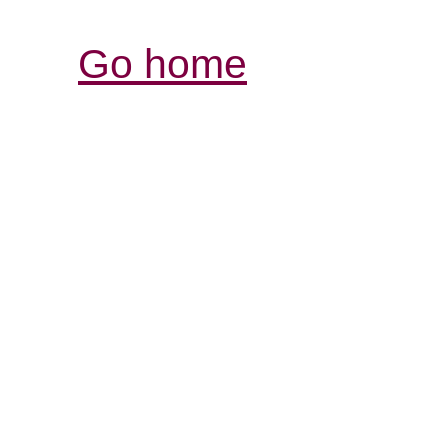
Go home