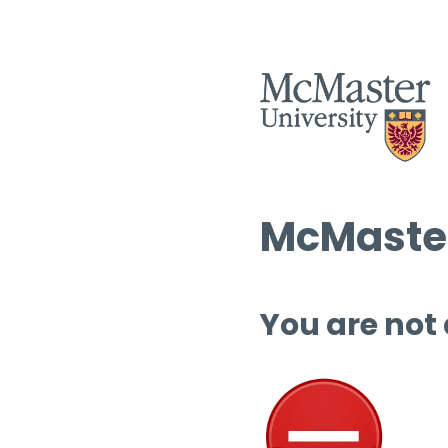
McMaster
You are not