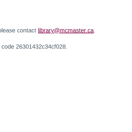
 please contact
library@mcmaster.ca
.
r code 26301432c34cf028.