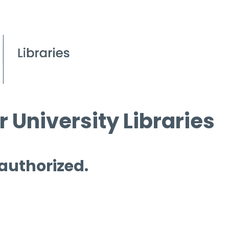
 University Libraries
 authorized.