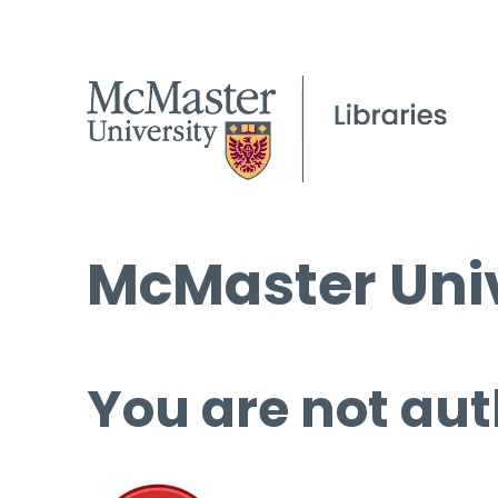
McMaster Univ
You are not aut