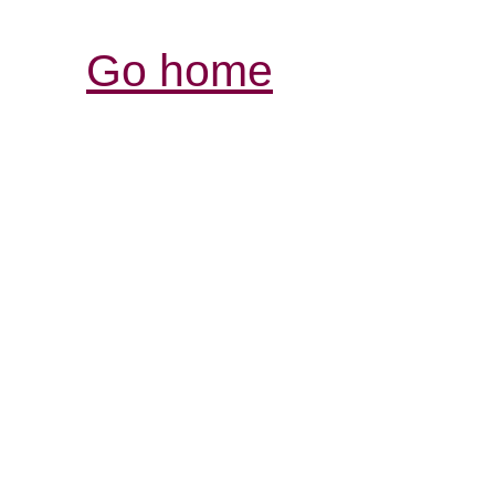
Go home