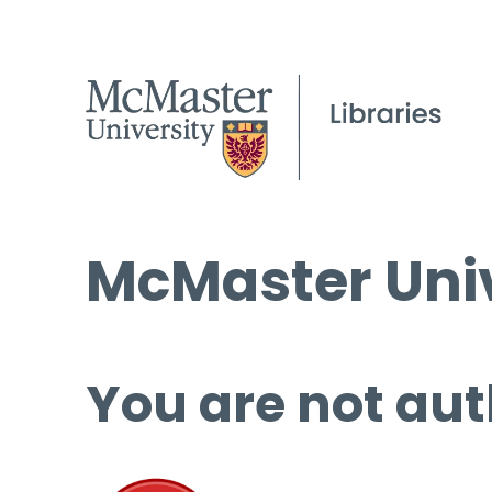
McMaster Univ
You are not aut