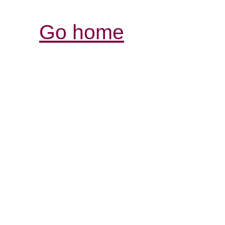
Go home