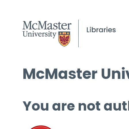
McMaster Univ
You are not aut