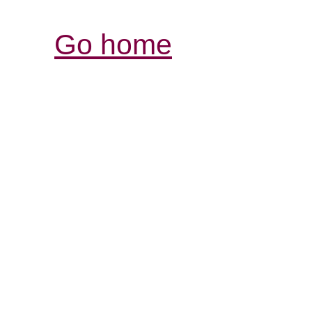
Go home