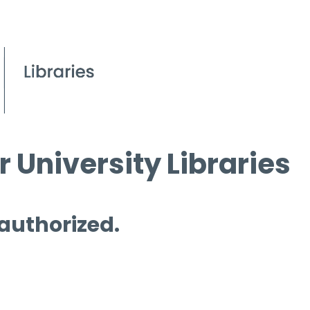
 University Libraries
 authorized.