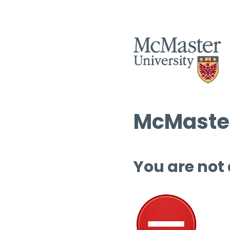
McMaster
You are not