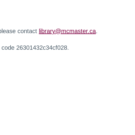
 please contact
library@mcmaster.ca
.
r code 26301432c34cf028.