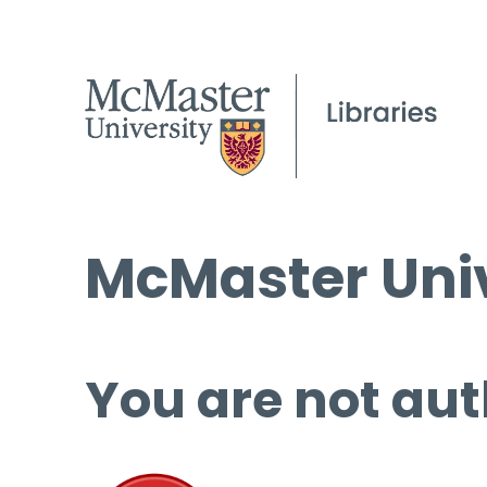
McMaster Univ
You are not aut