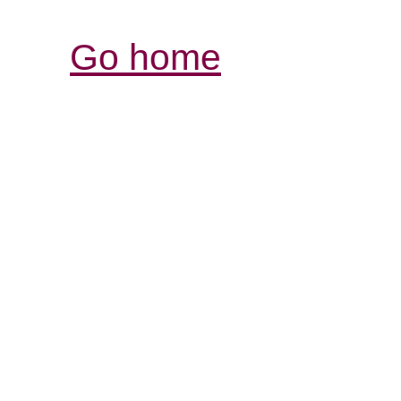
Go home