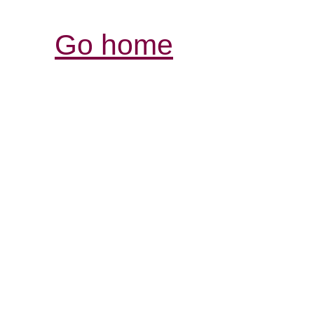
Go home