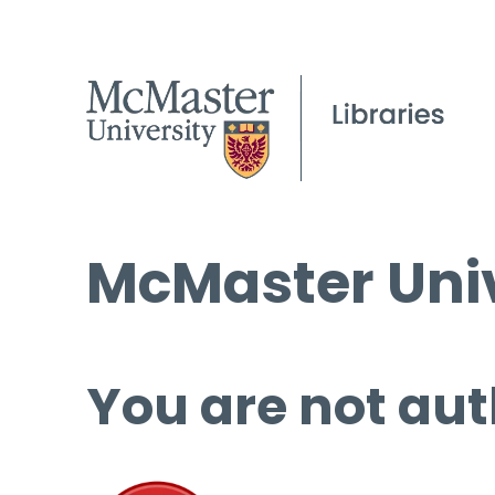
McMaster Univ
You are not aut