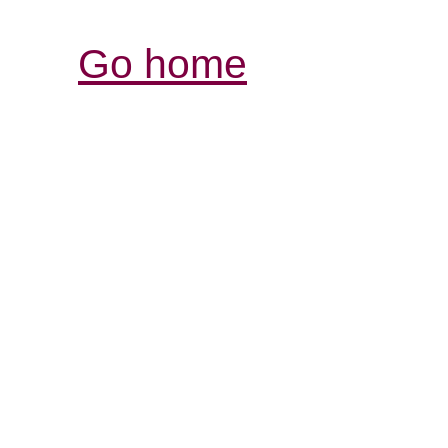
Go home