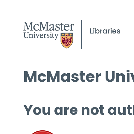
McMaster Univ
You are not aut