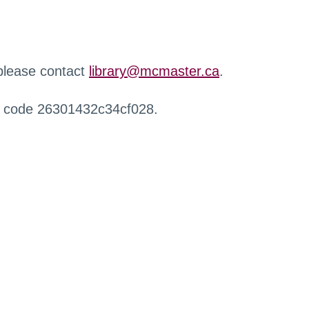
 please contact
library@mcmaster.ca
.
r code 26301432c34cf028.