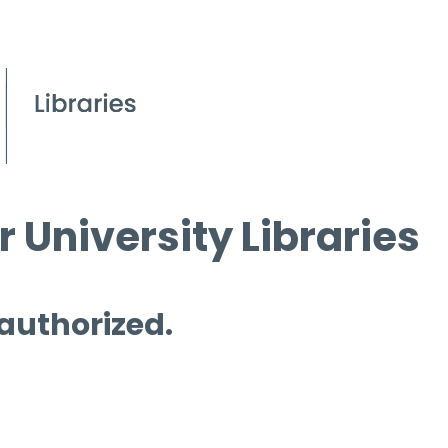
 University Libraries
 authorized.