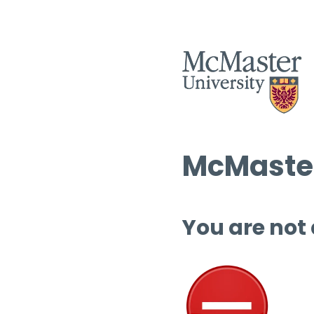
McMaster
You are not