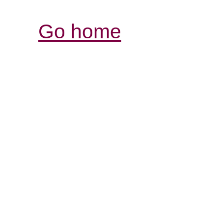
Go home