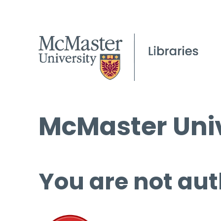
McMaster Univ
You are not aut