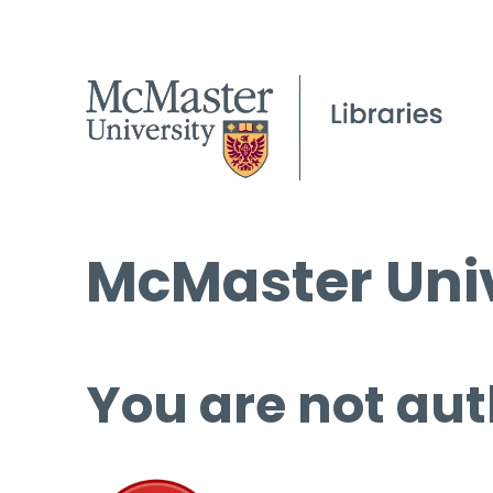
McMaster Univ
You are not aut