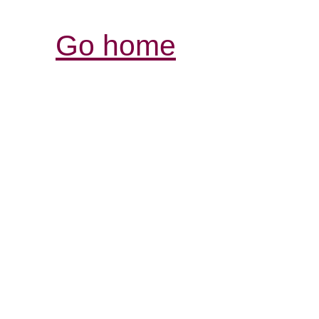
Go home