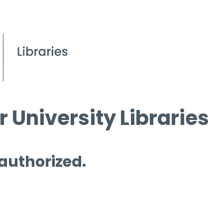
 University Libraries
 authorized.