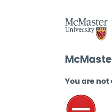
McMaster
You are not