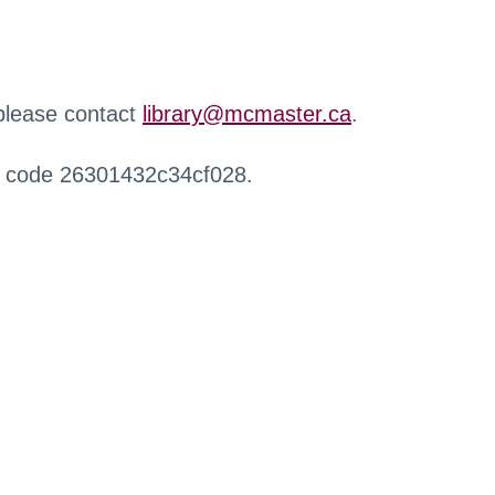
 please contact
library@mcmaster.ca
.
r code 26301432c34cf028.