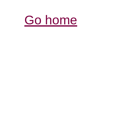
Go home