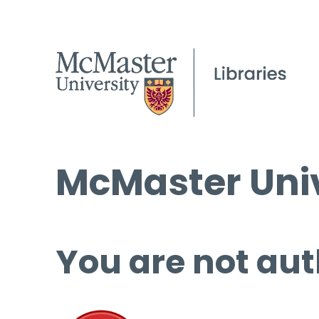
McMaster Univ
You are not aut