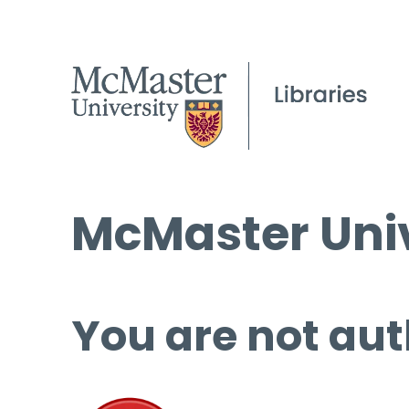
McMaster Univ
You are not aut