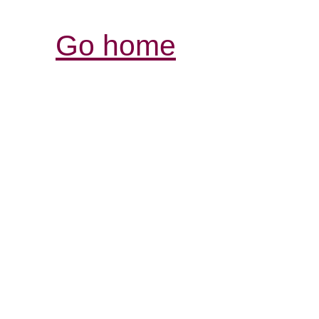
Go home