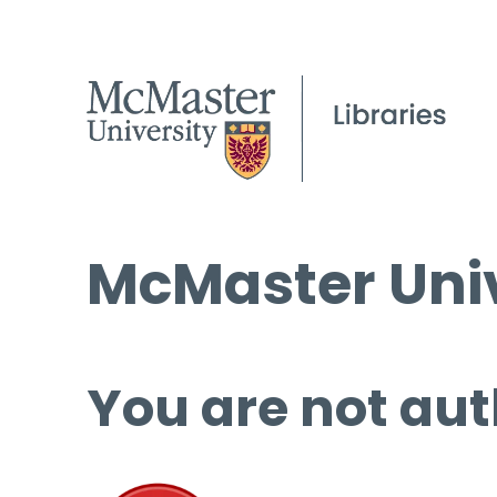
McMaster Univ
You are not aut