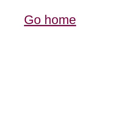
Go home