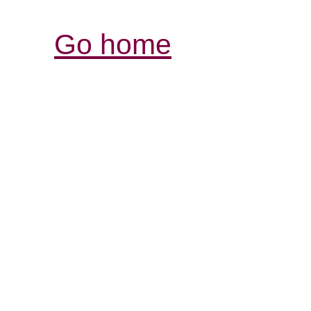
Go home