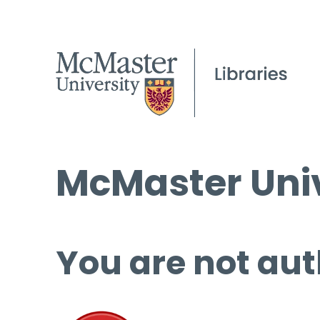
McMaster Univ
You are not aut