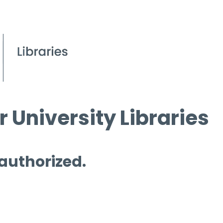
 University Libraries
 authorized.