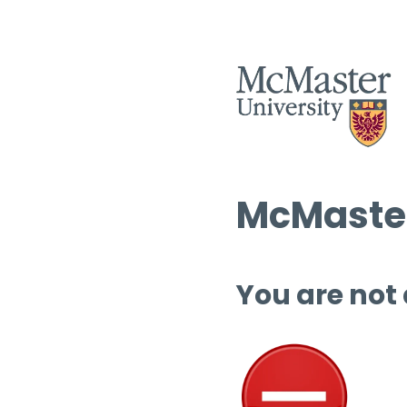
McMaster
You are not