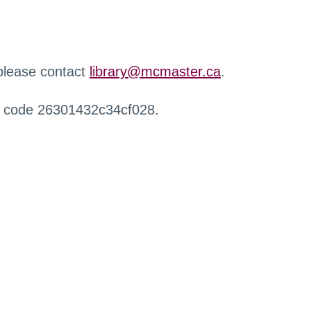
 please contact
library@mcmaster.ca
.
r code 26301432c34cf028.