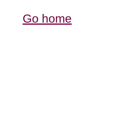
Go home