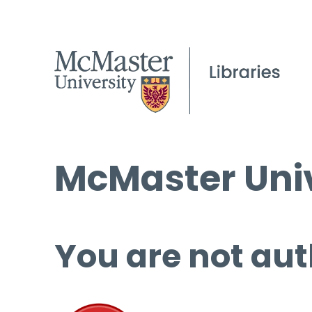
McMaster Univ
You are not aut