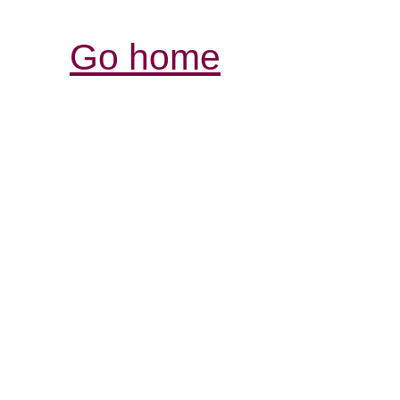
Go home