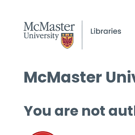
McMaster Univ
You are not aut