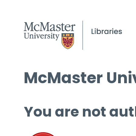
McMaster Univ
You are not aut