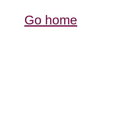
Go home