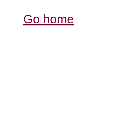
Go home