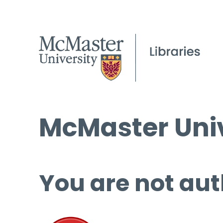
McMaster Univ
You are not aut