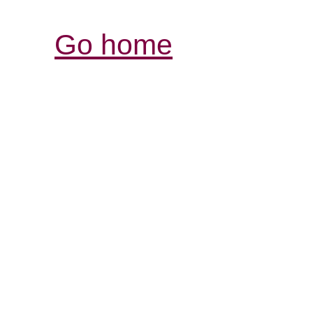
Go home