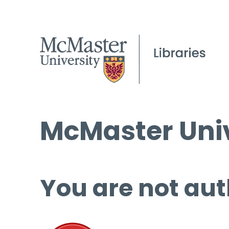
McMaster Univ
You are not aut