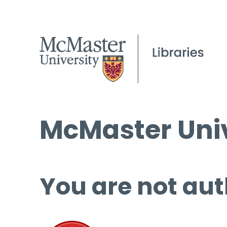
McMaster Univ
You are not aut