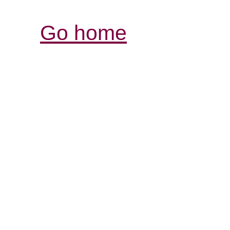
Go home