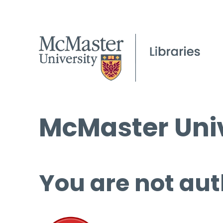
McMaster Univ
You are not aut