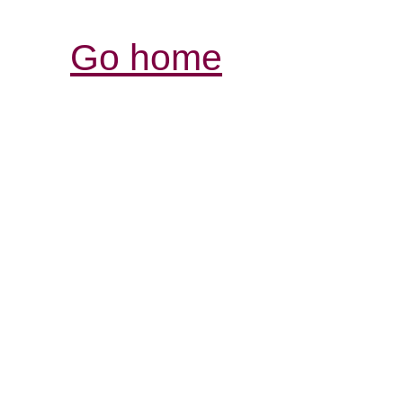
Go home