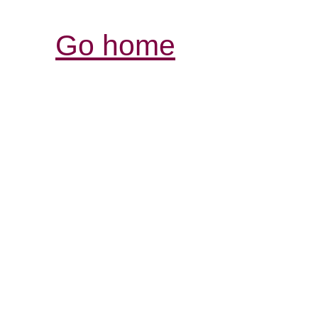
Go home