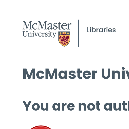
McMaster Univ
You are not aut