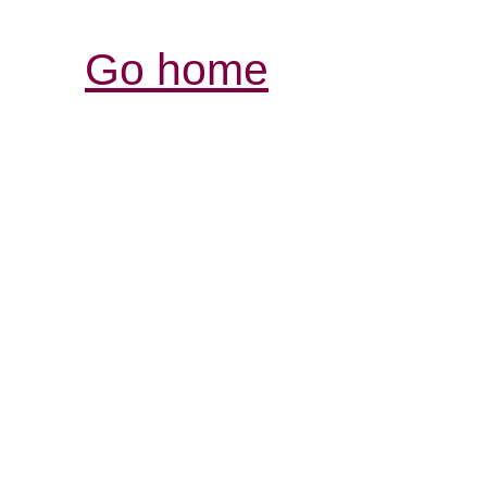
Go home