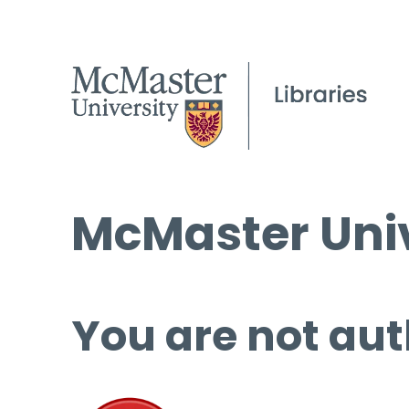
McMaster Univ
You are not aut