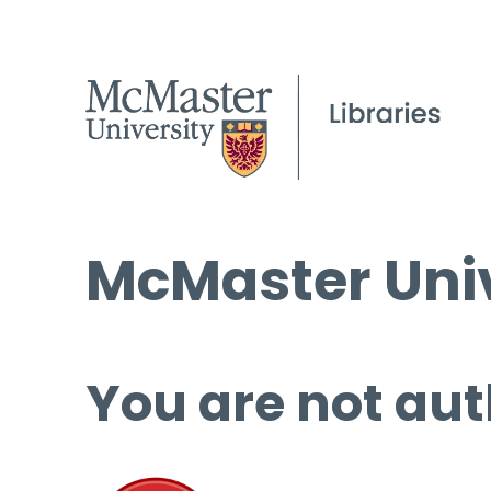
McMaster Univ
You are not aut