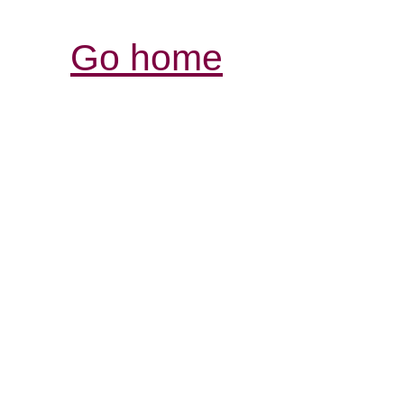
Go home