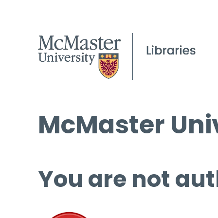
McMaster Univ
You are not aut