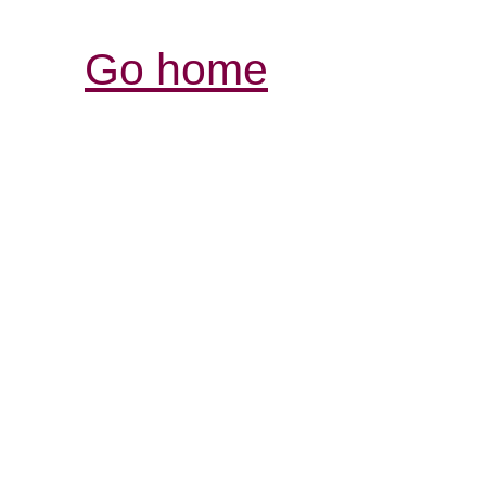
Go home