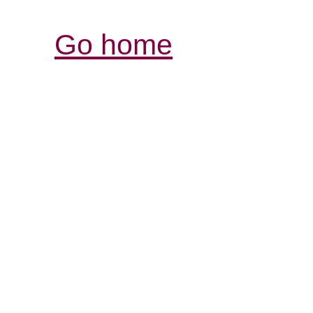
Go home