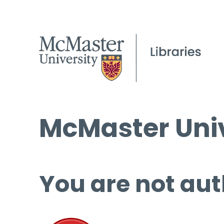
McMaster Univ
You are not aut