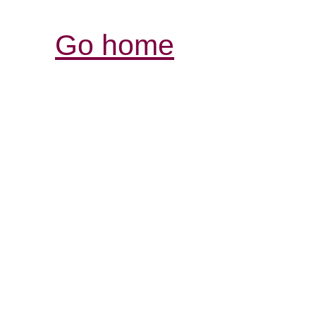
Go home