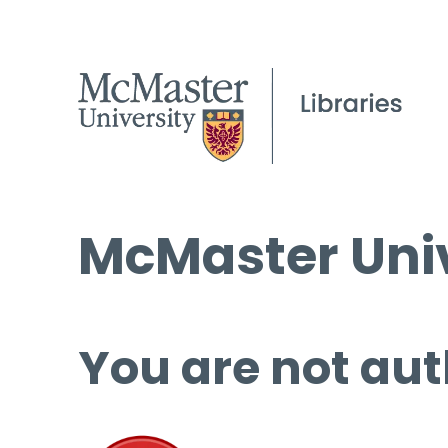
McMaster Univ
You are not aut