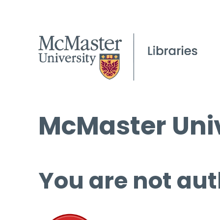
McMaster Univ
You are not aut