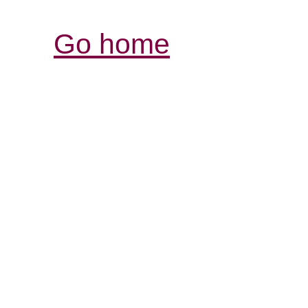
Go home