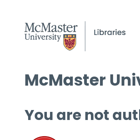
McMaster Univ
You are not aut