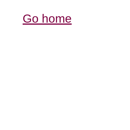
Go home