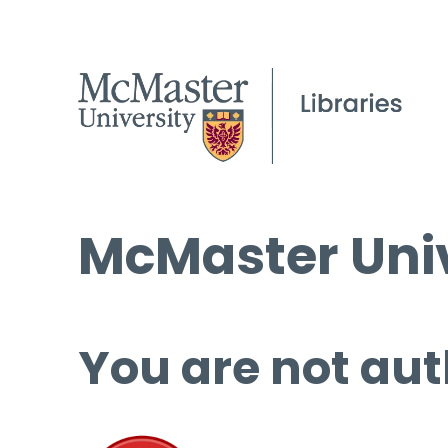
McMaster Univ
You are not aut