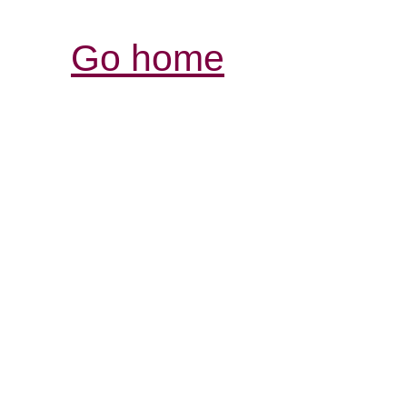
Go home