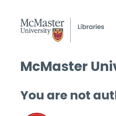
McMaster Univ
You are not aut