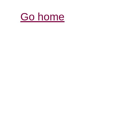
Go home