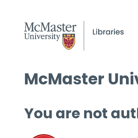
McMaster Univ
You are not aut