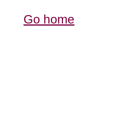
Go home