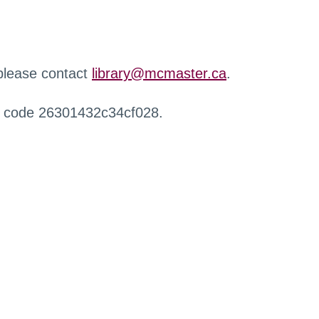
 please contact
library@mcmaster.ca
.
r code 26301432c34cf028.