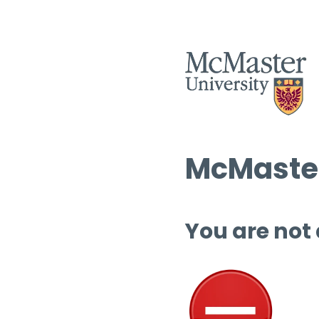
McMaster
You are not