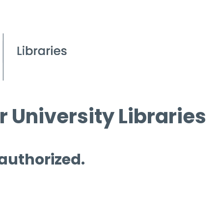
 University Libraries
 authorized.