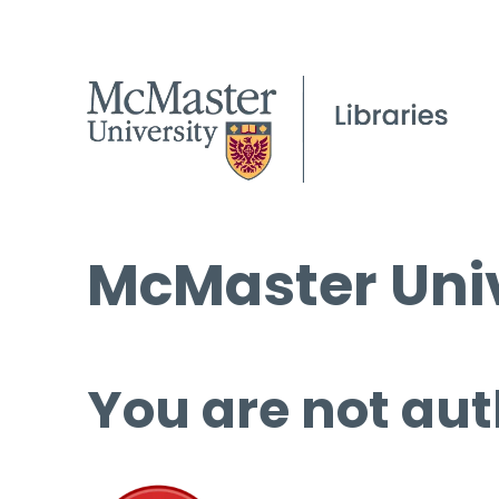
McMaster Univ
You are not aut