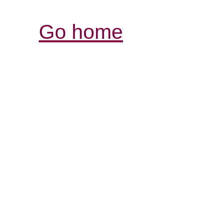
Go home