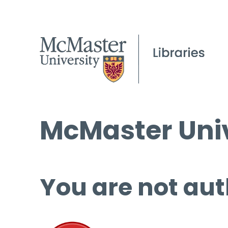
McMaster Univ
You are not aut