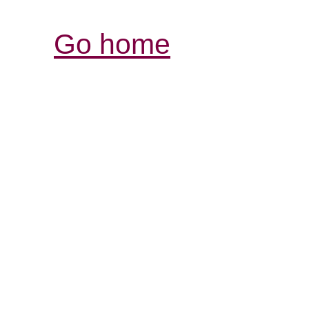
Go home