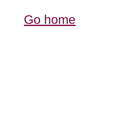
Go home