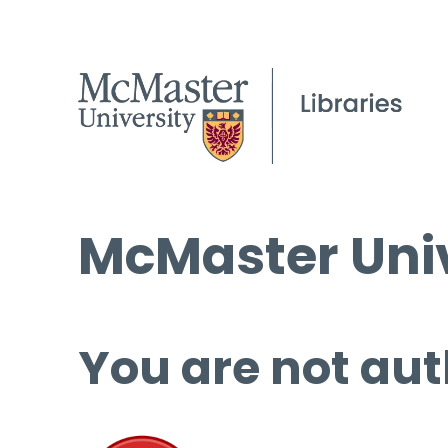
McMaster Univ
You are not aut