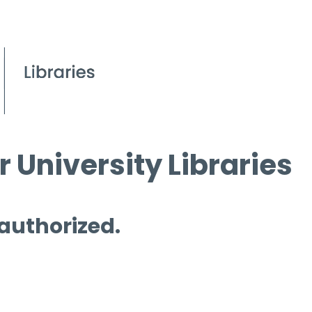
 University Libraries
 authorized.