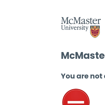
McMaster
You are not