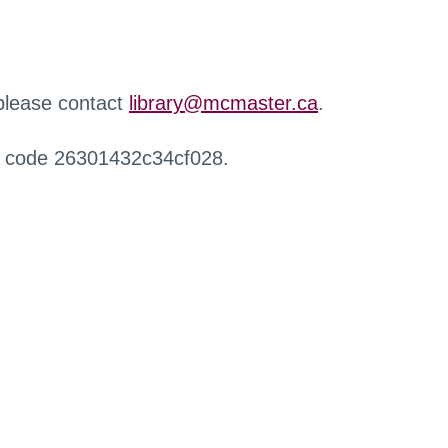
 please contact
library@mcmaster.ca
.
r code 26301432c34cf028.