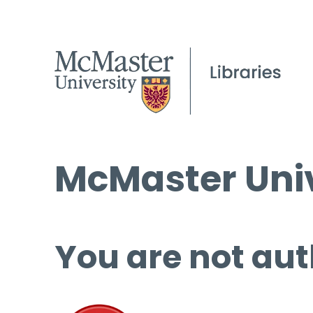
McMaster Univ
You are not aut