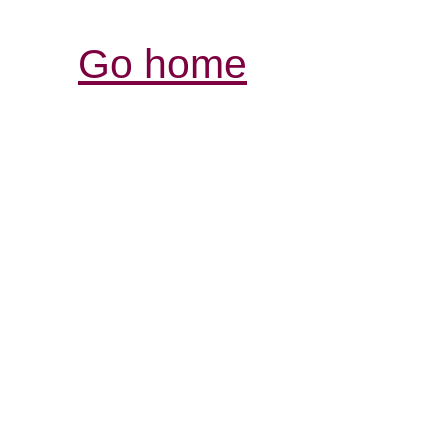
Go home