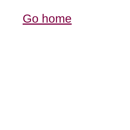
Go home