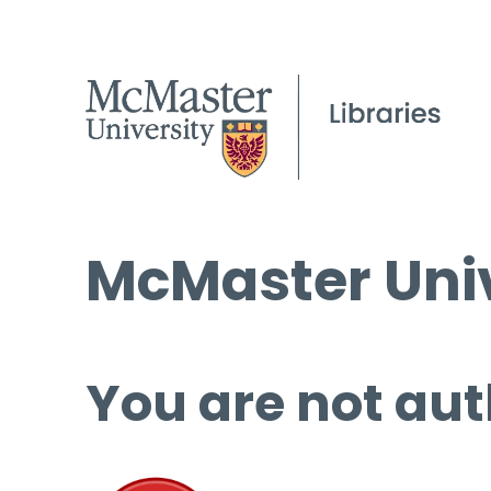
McMaster Univ
You are not aut