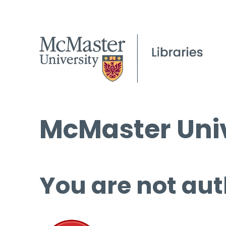
McMaster Univ
You are not aut