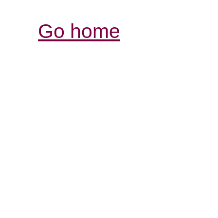
Go home