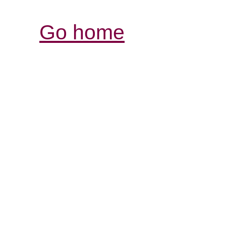
Go home