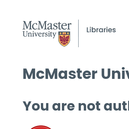
McMaster Univ
You are not aut