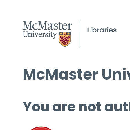
McMaster Univ
You are not aut