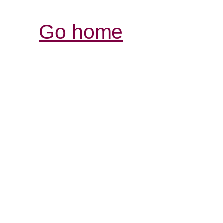
Go home