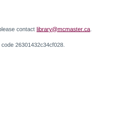
 please contact
library@mcmaster.ca
.
r code 26301432c34cf028.