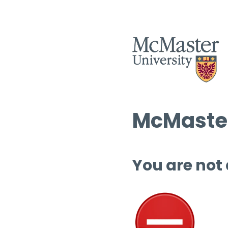
McMaster
You are not