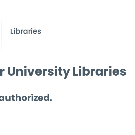
 University Libraries
 authorized.